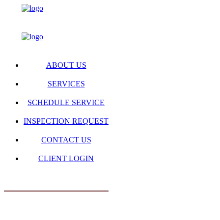
ABOUT US
SERVICES
SCHEDULE SERVICE
INSPECTION REQUEST
CONTACT US
CLIENT LOGIN