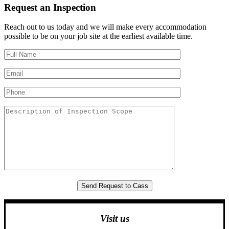
Request an Inspection
Reach out to us today and we will make every accommodation
possible to be on your job site at the earliest available time.
Visit us