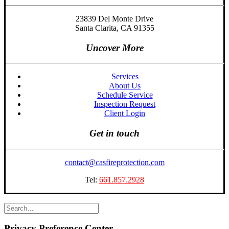
23839 Del Monte Drive
Santa Clarita, CA 91355
Uncover More
Services
About Us
Schedule Service
Inspection Request
Client Login
Get in touch
contact@casfireprotection.com
Tel:
661.857.2928
Privacy Preference Center